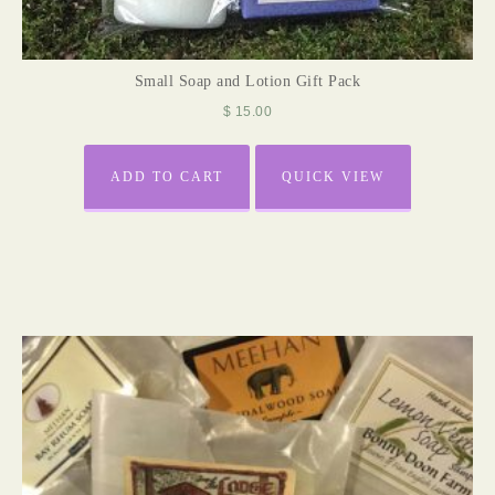
Small Soap and Lotion Gift Pack
$
15.00
ADD TO CART
QUICK VIEW