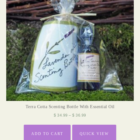
Terra Cotta Scenting Bottle With Essential Oil
$
34.99
–
$
36.99
ADD TO CART
QUICK VIEW