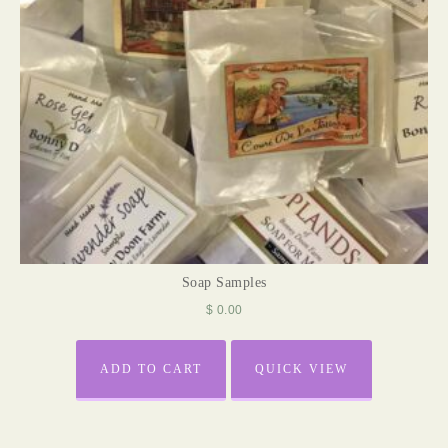
Soap Samples
$
0.00
ADD TO CART
QUICK VIEW