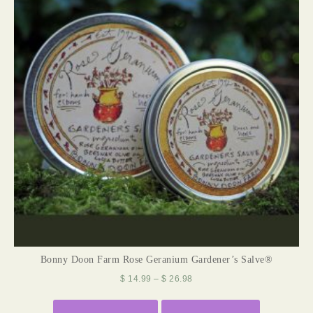
Bonny Doon Farm Rose Geranium Gardener’s Salve®
$
14.99
–
$
26.98