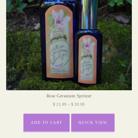
Rose Geranium Spritzer
$
21.95
–
$
30.95
ADD TO CART
QUICK VIEW