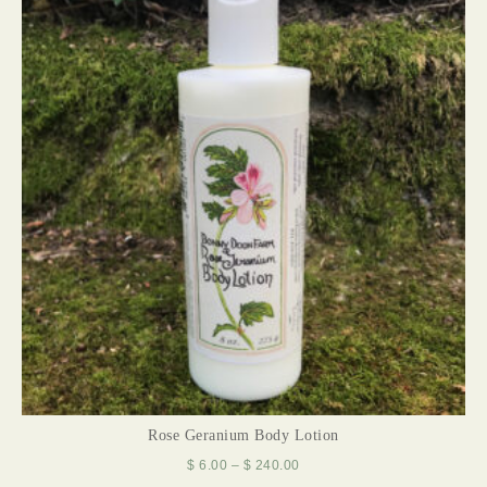
Rose Geranium Body Lotion
$
6.00
–
$
240.00