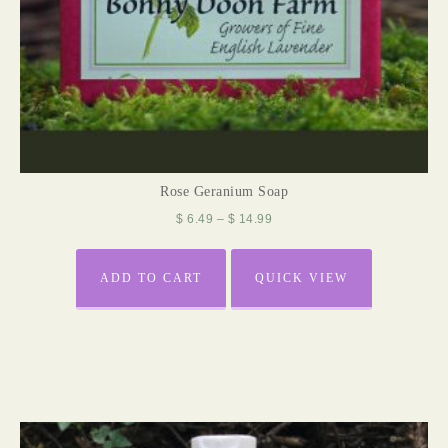
Rose Geranium Soap
$
6.49
–
$
14.99
ADD TO CART
QUICK VIEW