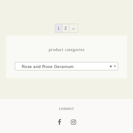
1
2
→
product categories
Rose and Rose Geranium
×
connect