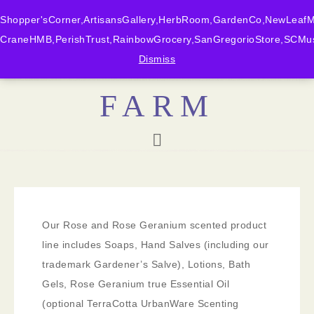
Shopper'sCorner,ArtisansGallery,HerbRoom,GardenCo,NewLeafMk
CraneHMB,PerishTrust,RainbowGrocery,SanGregorioStore,SCMus
BONNY DOON
Dismiss
FARM
Our Rose and Rose Geranium scented product
line includes Soaps, Hand Salves (including our
trademark Gardener’s Salve), Lotions, Bath
Gels, Rose Geranium true Essential Oil
(optional TerraCotta UrbanWare Scenting