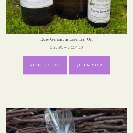
Rose Geranium Essential Oil
$
20.95
–
$
154.00
ADD TO CART
QUICK VIEW