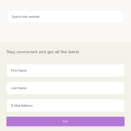
Stay connected and get all the latest