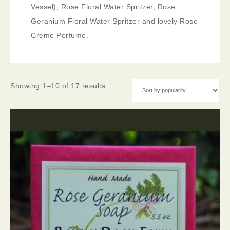
Vessel), Rose Floral Water Spritzer, Rose
Geranium Floral Water Spritzer and lovely Rose
Creme Perfume.
Showing 1–10 of 17 results