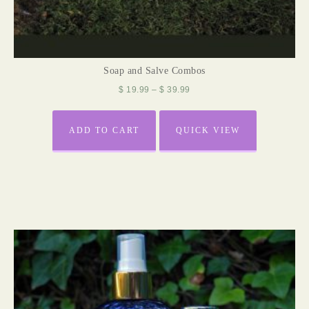
Soap and Salve Combos
$
19.99
–
$
39.99
ADD TO CART
QUICK VIEW