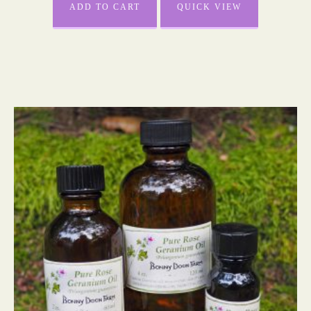
ADD TO CART
QUICK VIEW