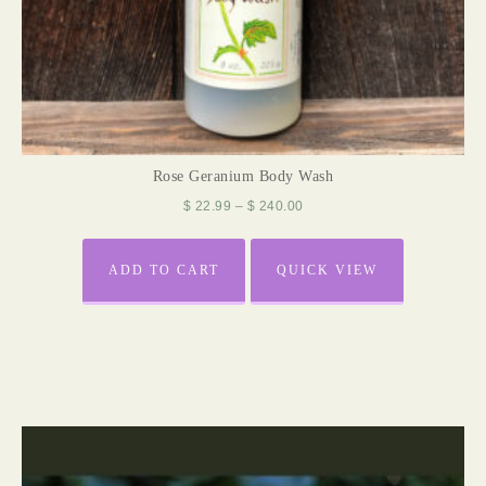
Rose Geranium Body Wash
$
22.99
–
$
240.00
ADD TO CART
QUICK VIEW