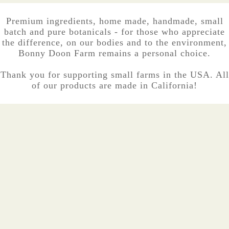
Premium ingredients, home made, handmade, small
batch and pure botanicals - for those who appreciate
the difference, on our bodies and to the environment,
Bonny Doon Farm remains a personal choice.
Thank you for supporting small farms in the USA. All
of our products are made in California!