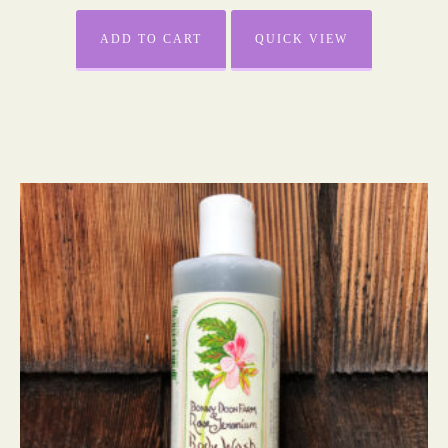
ADD TO CART
QUICK VIEW