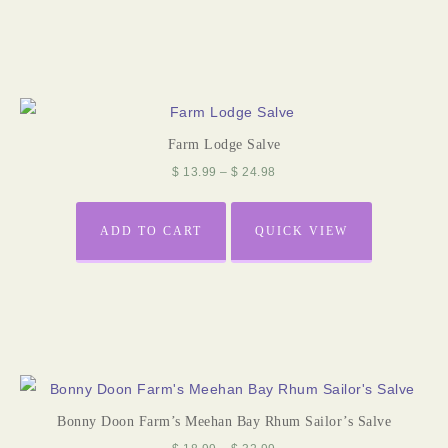
Farm Lodge Salve
$
13.99
–
$
24.98
ADD TO CART
QUICK VIEW
Bonny Doon Farm’s Meehan Bay Rhum Sailor’s Salve