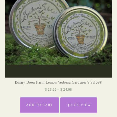
Bonny Doon Farm Lemon Verbena Gardener’s Salve®
$
13.99
–
$
24.98
ADD TO CART
QUICK VIEW