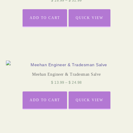
$
18.99
–
$
32.99
ADD TO CART
QUICK VIEW
Meehan Engineer & Tradesman Salve
$
13.99
–
$
24.98
ADD TO CART
QUICK VIEW