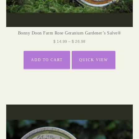
Bonny Doon Farm Rose Geranium Gardener’s Salve®
$
14.99
–
$
26.98
ADD TO CART
QUICK VIEW