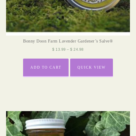
Bonny Doon Farm Lavender Gardener’s Salve®
$
13.99
–
$
24.98
ADD TO CART
QUICK VIEW