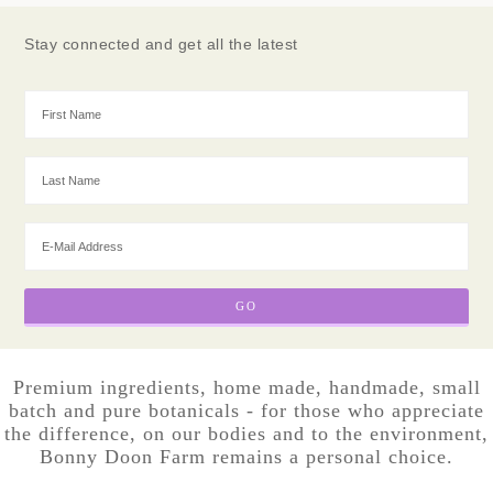
Stay connected and get all the latest
Premium ingredients, home made, handmade, small
batch and pure botanicals - for those who appreciate
the difference, on our bodies and to the environment,
Bonny Doon Farm remains a personal choice.