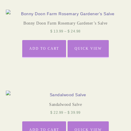
Bonny Doon Farm Rosemary Gardener’s Salve
$
13.99
–
$
24.98
ADD TO CART
QUICK VIEW
Sandalwood Salve
$
22.99
–
$
39.99
ADD TO CART
QUICK VIEW