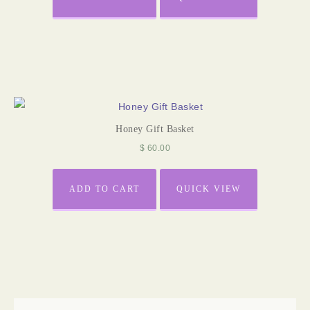
Honey Gift Basket
$
60.00
ADD TO CART
QUICK VIEW