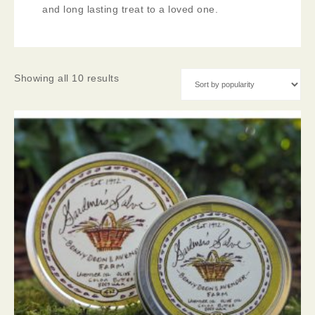
and long lasting treat to a loved one.
Showing all 10 results