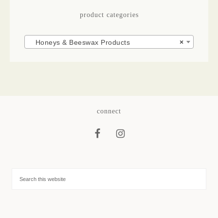
product categories
Honeys & Beeswax Products
×
connect