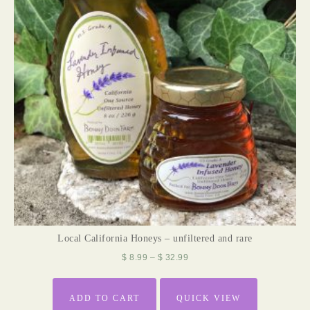
Local California Honeys – unfiltered and rare
$
8.99
–
$
32.99
ADD TO CART
QUICK VIEW