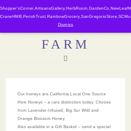
Shopper'sCorner,ArtisansGallery,HerbRoom,GardenCo,NewLeafMk
CraneHMB,PerishTrust,RainbowGrocery,SanGregorioStore,SCMus
BONNY DOON
Dismiss
FARM
Our honeys are California Local One Source
Hive Honeys – a rare distinction today. Choose
from Lavender-Infused, Big Sur Wild and
Orange Blossom Honey.
Also available in a Gift Basket – send a special