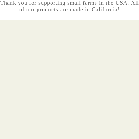
Thank you for supporting small farms in the USA. All
of our products are made in California!