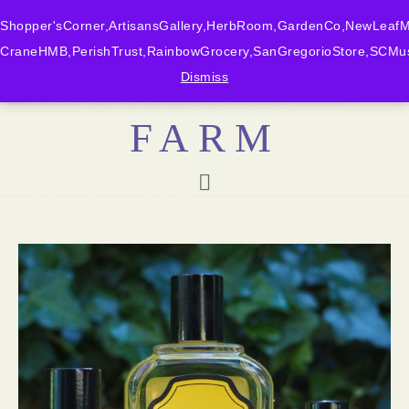
Shopper'sCorner,ArtisansGallery,HerbRoom,GardenCo,NewLeafMk
CraneHMB,PerishTrust,RainbowGrocery,SanGregorioStore,SCMus
BONNY DOON
Dismiss
FARM