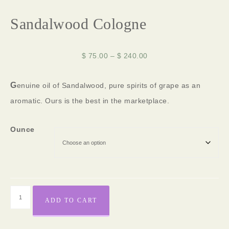
Sandalwood Cologne
$
75.00
–
$
240.00
G
enuine oil of Sandalwood, pure spirits of grape as an
aromatic. Ours is the best in the marketplace.
Ounce
ADD TO CART