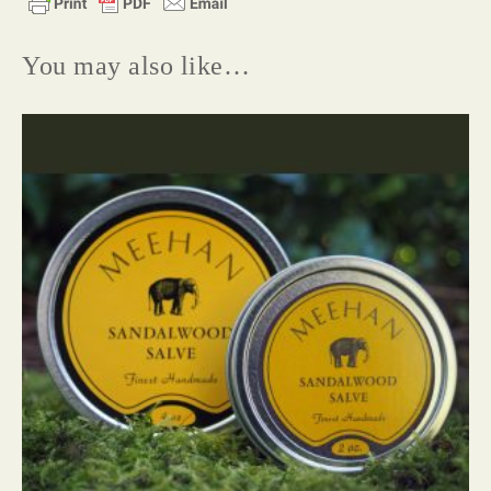
You may also like…