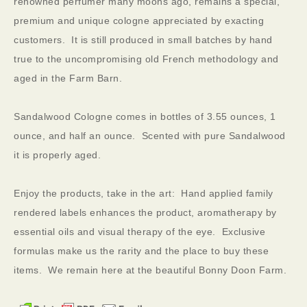
renowned perfumer many moons ago, remains a special,
premium and unique cologne appreciated by exacting
customers. It is still produced in small batches by hand
true to the uncompromising old French methodology and
aged in the Farm Barn.
Sandalwood Cologne comes in bottles of 3.55 ounces, 1
ounce, and half an ounce. Scented with pure Sandalwood
it is properly aged.
Enjoy the products, take in the art: Hand applied family
rendered labels enhances the product, aromatherapy by
essential oils and visual therapy of the eye. Exclusive
formulas make us the rarity and the place to buy these
items. We remain here at the beautiful Bonny Doon Farm.