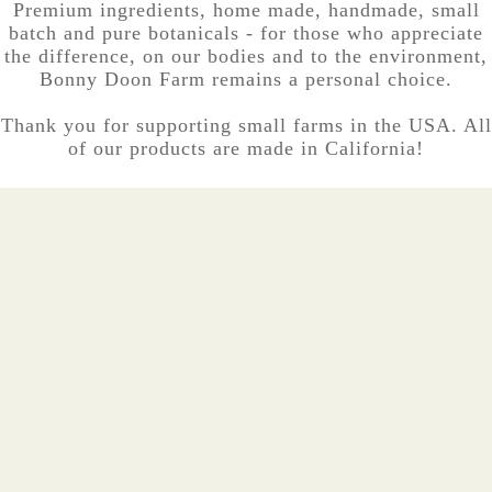
Premium ingredients, home made, handmade, small
batch and pure botanicals - for those who appreciate
the difference, on our bodies and to the environment,
Bonny Doon Farm remains a personal choice.
Thank you for supporting small farms in the USA. All
of our products are made in California!