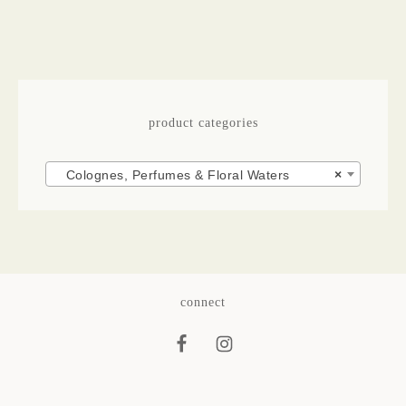
product categories
Colognes, Perfumes & Floral Waters
×
connect