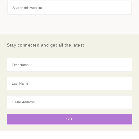
Stay connected and get all the latest