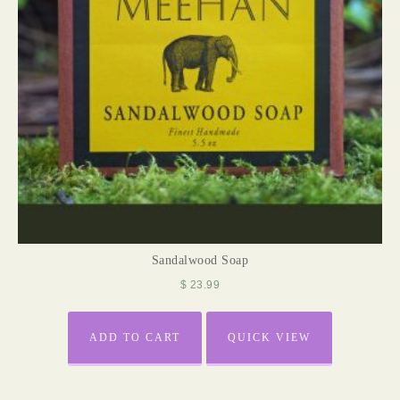
Sandalwood Soap
$
23.99
ADD TO CART
QUICK VIEW