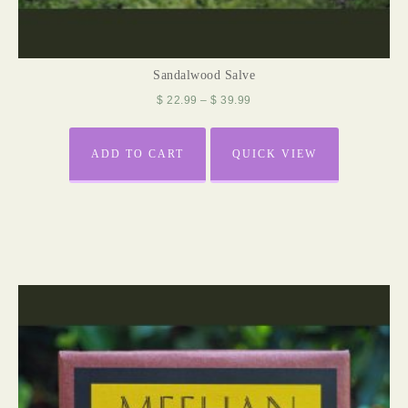
Sandalwood Salve
$
22.99
–
$
39.99
ADD TO CART
QUICK VIEW