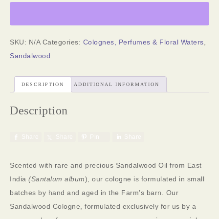
SKU:
N/A
Categories:
Colognes, Perfumes & Floral Waters
,
Sandalwood
DESCRIPTION
ADDITIONAL INFORMATION
Description
Share
Share
Pin
Share
Scented with rare and precious Sandalwood Oil from East
India
(Santalum album
), our cologne is formulated in small
batches by hand and aged in the Farm’s barn. Our
Sandalwood Cologne, formulated exclusively for us by a