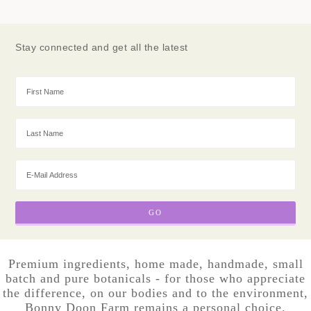
Stay connected and get all the latest
Premium ingredients, home made, handmade, small
batch and pure botanicals - for those who appreciate
the difference, on our bodies and to the environment,
Bonny Doon Farm remains a personal choice.