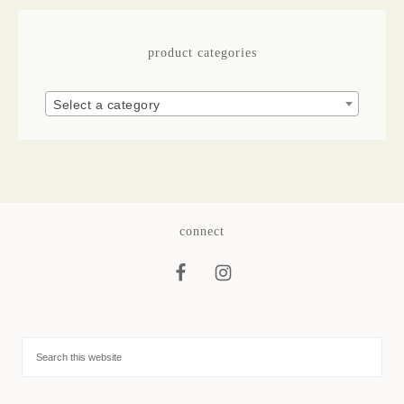
product categories
Select a category
connect