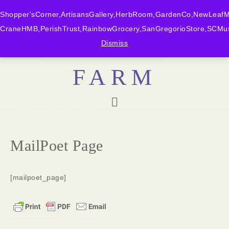
Shopper'sCorner,ArtisansGallery,HerbRoom,GardenCo,NewLeafMk
CraneHMB,PerishTrust,RainbowGrocery,SanGregorioStore,SCMus
BONNY DOON
Dismiss
FARM
MailPoet Page
[mailpoet_page]