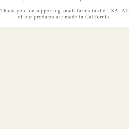
Thank you for supporting small farms in the USA. All
of our products are made in California!