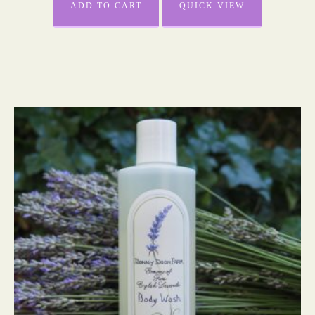
ADD TO CART
QUICK VIEW