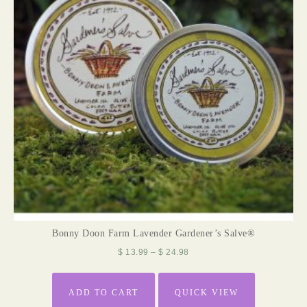
Bonny Doon Farm Lavender Gardener’s Salve®
$
13.99
–
$
24.98
ADD TO CART
QUICK VIEW