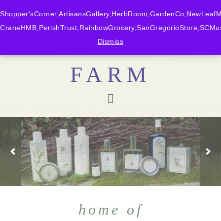
Shopper'sCorner,ArtisansGallery,HerbRoom,GardenCo,NewLeafMk
CraneHMB,PerishTrust,RainbowGrocery,SanGregorioStore,SCMus
BONNY DOON
Dismiss
FARM
home of