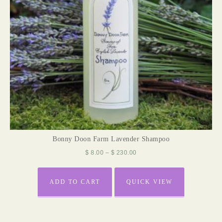
Bonny Doon Farm Lavender Shampoo
$
8.00
–
$
230.00
ADD TO CART
QUICK VIEW