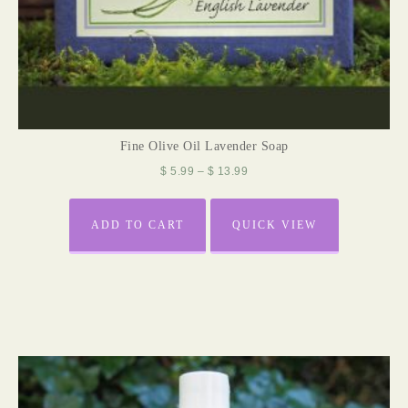
Fine Olive Oil Lavender Soap
$
5.99
–
$
13.99
ADD TO CART
QUICK VIEW