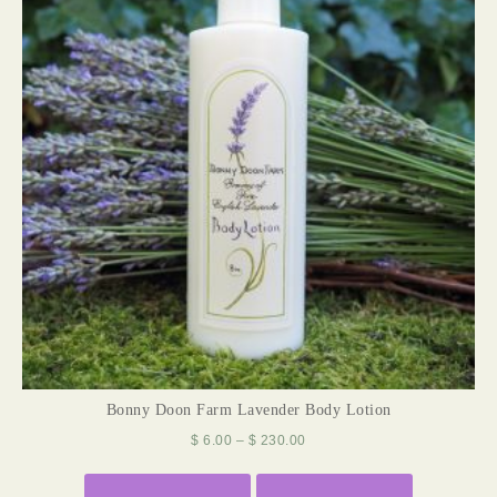
Bonny Doon Farm Lavender Body Lotion
$
6.00
–
$
230.00