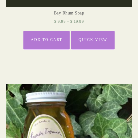
Bay Rhum Soap
$
9.99
–
$
19.99
ADD TO CART
QUICK VIEW