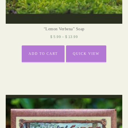
“Lemon Verbena” Soap
$
5.99
–
$
13.99
ADD TO CART
QUICK VIEW