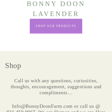
BONNY DOON
LAVENDER
SHOP OUR PRODUCTS
Shop
Call us with any questions, curiosities,
thoughts, encouragement, suggestions and
compliments…
Info@BonnyDoonFarm.com or call us @