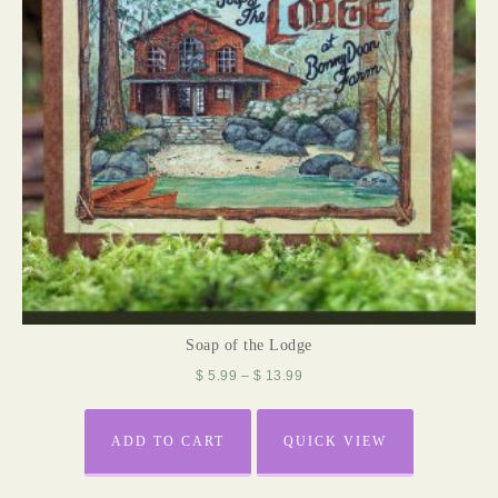
Soap of the Lodge
$
5.99
–
$
13.99
ADD TO CART
QUICK VIEW