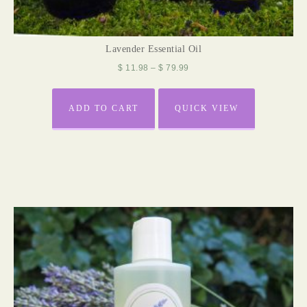
Lavender Essential Oil
$
11.98
–
$
79.99
ADD TO CART
QUICK VIEW