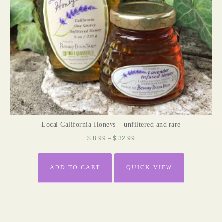
Local California Honeys – unfiltered and rare
$
8.99
–
$
32.99
ADD TO CART
QUICK VIEW