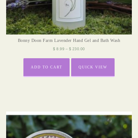
Bonny Doon Farm Lavender Hand Gel and Bath Wash
$
8.99
–
$
230.00
ADD TO CART
QUICK VIEW