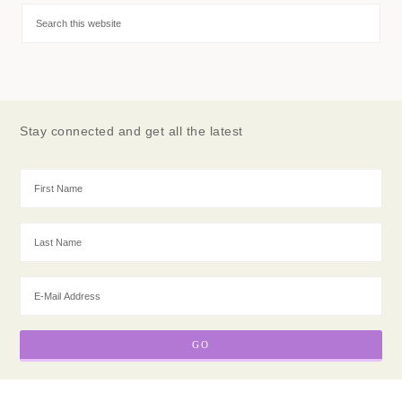
Stay connected and get all the latest