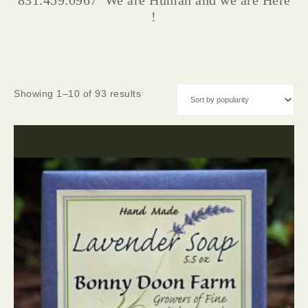
831.459.0967 We are Human and we are Here
!
Showing 1–10 of 93 results