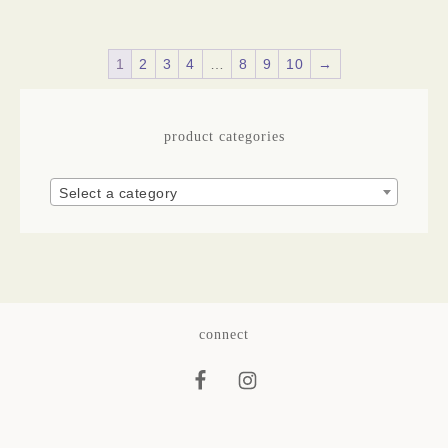
1
2
3
4
…
8
9
10
→
product categories
Select a category
connect