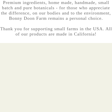
Premium ingredients, home made, handmade, small
batch and pure botanicals - for those who appreciate
the difference, on our bodies and to the environment,
Bonny Doon Farm remains a personal choice.
Thank you for supporting small farms in the USA. All
of our products are made in California!