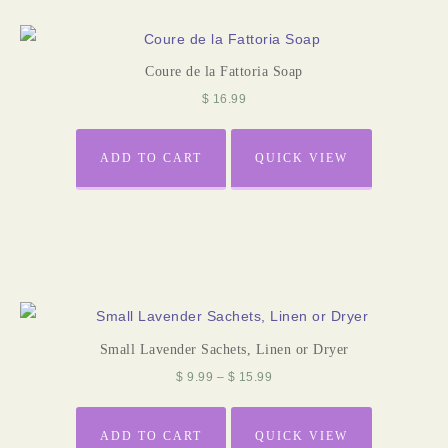
Coure de la Fattoria Soap
$
16.99
ADD TO CART
QUICK VIEW
Small Lavender Sachets, Linen or Dryer
$
9.99
–
$
15.99
ADD TO CART
QUICK VIEW