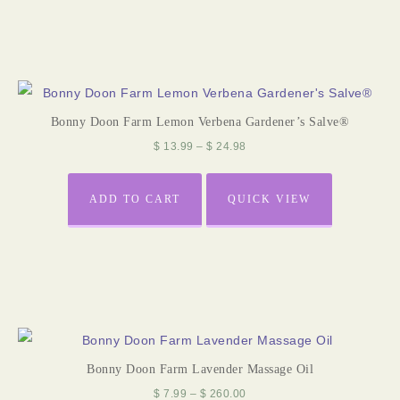
Bonny Doon Farm Lemon Verbena Gardener’s Salve®
$
13.99
–
$
24.98
ADD TO CART
QUICK VIEW
Bonny Doon Farm Lavender Massage Oil
$
7.99
–
$
260.00