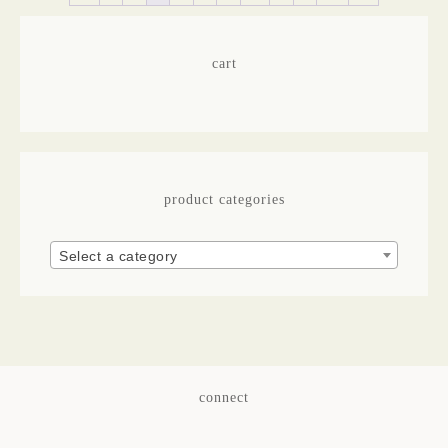
cart
product categories
Select a category
connect