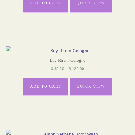
ADD TO CART
QUICK VIEW
Bay Rhum Cologne
$
35.00
–
$
120.00
ADD TO CART
QUICK VIEW