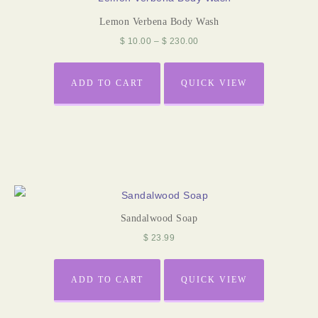
Lemon Verbena Body Wash
$
10.00
–
$
230.00
ADD TO CART
QUICK VIEW
Sandalwood Soap
$
23.99
ADD TO CART
QUICK VIEW