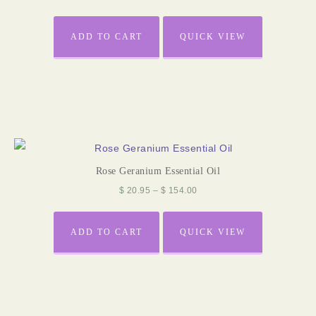
ADD TO CART
QUICK VIEW
Rose Geranium Essential Oil
$
20.95
–
$
154.00
ADD TO CART
QUICK VIEW