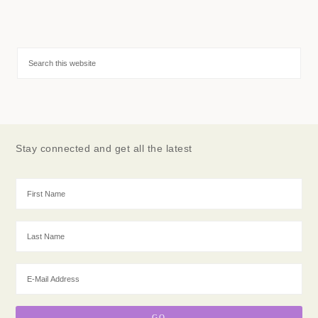
Stay connected and get all the latest