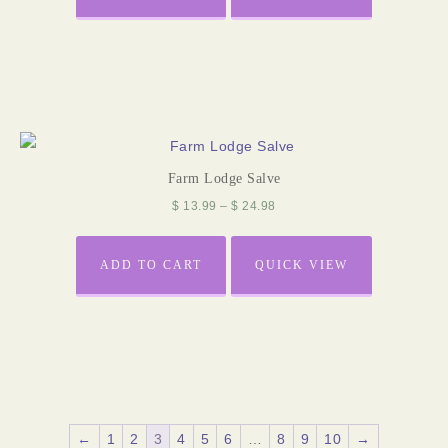
Farm Lodge Salve
$
13.99
–
$
24.98
ADD TO CART
QUICK VIEW
←
1
2
3
4
5
6
…
8
9
10
→