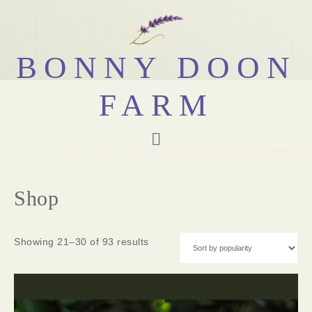
BONNY DOON
FARM
Shop
Showing 21–30 of 93 results