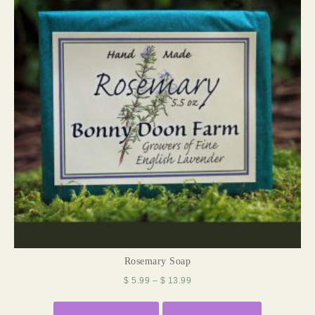
Rosemary Soap
$
5.99
–
$
13.99