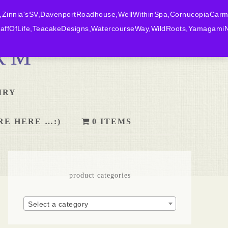
,Zinnia'sSV,DavenportRoadhouse,WellWithinSpa,CornucopiaCarm
ffOfLife,TeacakeDesigns,WatercourseWay,WildRoots,YamagamiN
RM
IRY
RE HERE …:)
0 ITEMS
product categories
Select a category