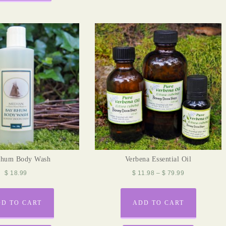
Rhum Body Wash
Verbena Essential Oil
$
18.99
$
11.98
–
$
79.99
D TO CART
ADD TO CART