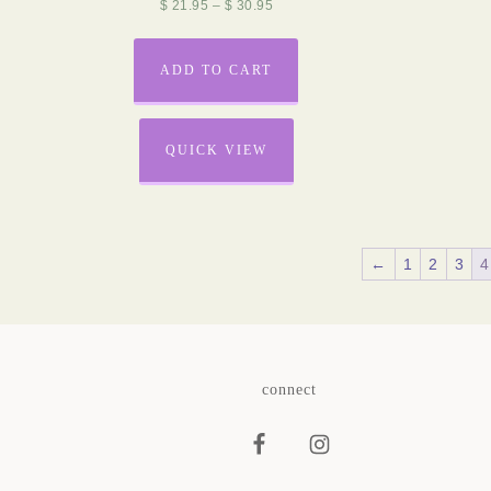
$
21.95
–
$
30.95
ADD TO CART
QUICK VIEW
←
1
2
3
4
connect