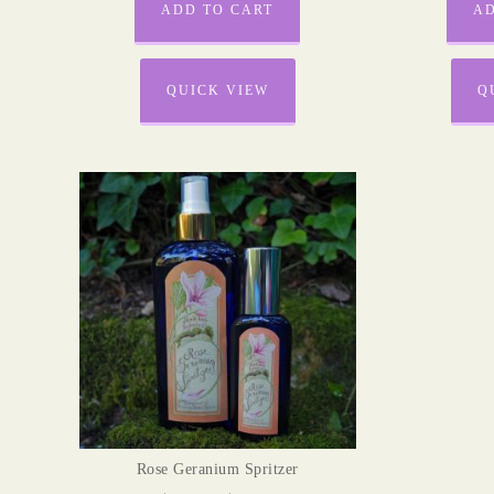
ADD TO CART
AD
QUICK VIEW
Q
Rose Geranium Spritzer