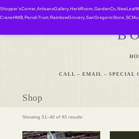
Shopper'sCorner,ArtisansGallery,HerbRoom,GardenCo,NewLeafMk
CraneHMB,PerishTrust,RainbowGrocery,SanGregorioStore,SCMus
B
HO
CALL – EMAIL – SPECIA
Shop
Showing 31–40 of 93 results