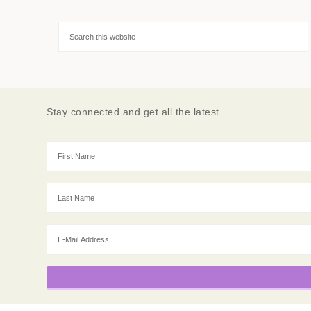
Stay connected and get all the latest