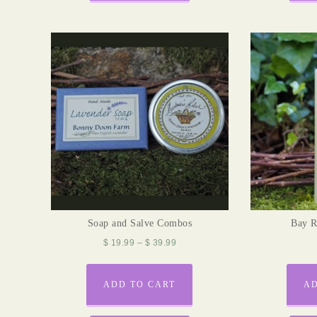
Soap and Salve Combos
Bay 
$
19.99
–
$
39.99
ADD TO CART
AD