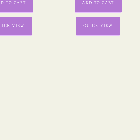
D TO CART
ADD TO CART
UICK VIEW
QUICK VIEW