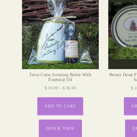
Terra Cotta Scenting Bottle With
Bonny Doon F
Essential Oil
S
$
34.99
–
$
36.99
$
1
ADD TO CART
AD
QUICK VIEW
Q