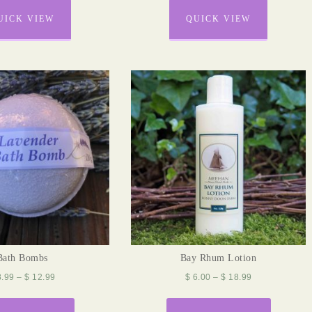
UICK VIEW
QUICK VIEW
Bath Bombs
Bay Rhum Lotion
.99
–
$
12.99
$
6.00
–
$
18.99