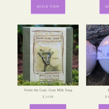
QUICK VIEW
Q
Violet the Goat: Goat Milk Soap
$
14.99
$
8