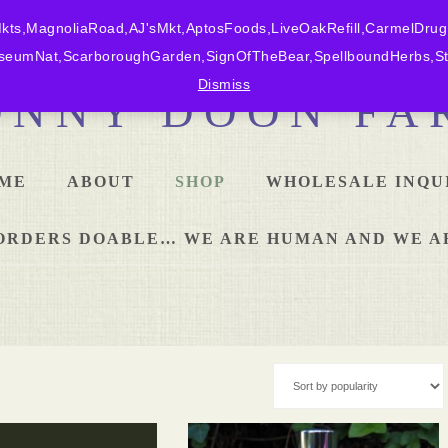
ts,MagnoliaRoad,AJ'sMkt,AptosFoods,LiveOakRefill,CarmelDrug
eumNat,ScarboroughGarden,SignOfTheBear,SpellboundHerbs,Sta
Dismiss
ONNY DOON FA
ME
ABOUT
SHOP
WHOLESALE INQU
L ORDERS DOABLE… WE ARE HUMAN AND WE A