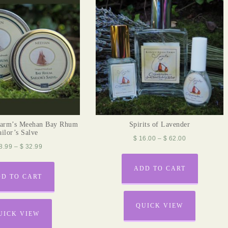
arm’s Meehan Bay Rhum
Spirits of Lavender
ailor’s Salve
$
16.00
–
$
62.00
8.99
–
$
32.99
ADD TO CART
D TO CART
QUICK VIEW
UICK VIEW