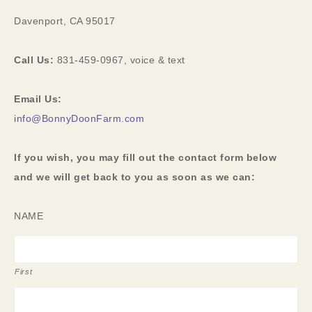
Davenport, CA 95017
Call Us:
831-459-0967, voice & text
Email Us:
info@BonnyDoonFarm.com
If you wish, you may fill out the contact form below
and we will get back to you as soon as we can:
NAME
First