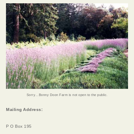
Sorry…Bonny Doon Farm is not open to the public.
Mailing Address:
P O Box 195