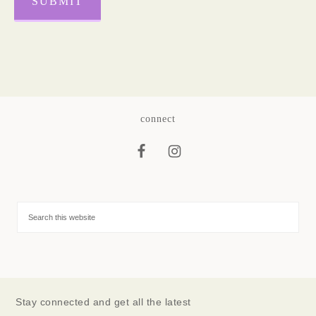
SUBMIT
connect
Stay connected and get all the latest