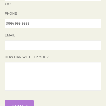
Last
PHONE
EMAIL
HOW CAN WE HELP YOU?