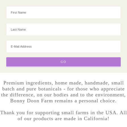
Premium ingredients, home made, handmade, small
batch and pure botanicals - for those who appreciate
the difference, on our bodies and to the environment,
Bonny Doon Farm remains a personal choice.
Thank you for supporting small farms in the USA. All
of our products are made in California!