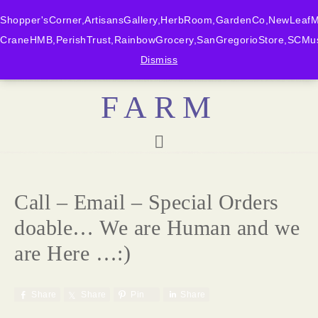
Shopper'sCorner,ArtisansGallery,HerbRoom,GardenCo,NewLeafMk
CraneHMB,PerishTrust,RainbowGrocery,SanGregorioStore,SCMus
BONNY DOON
Dismiss
FARM
Call – Email – Special Orders
doable… We are Human and we
are Here …:)
Share
Share
Pin
Share