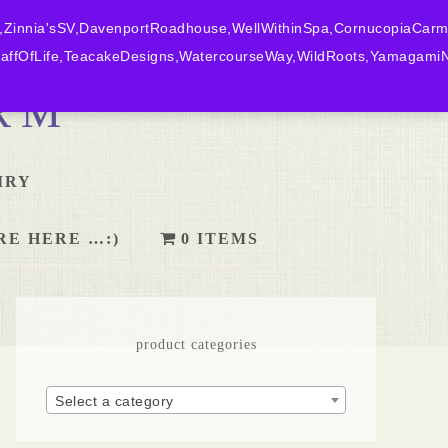
,Zinnia'sSV,DavenportRoadhouse,WellWithinSpa,CornucopiaCarm
ffOfLife,TeacakeDesigns,WatercourseWay,WildRoots,YamagamiN
RM
IRY
RE HERE …:)
0 ITEMS
product categories
Select a category