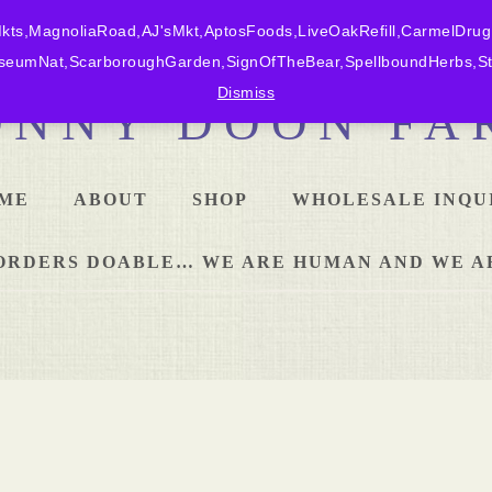
ts,MagnoliaRoad,AJ'sMkt,AptosFoods,LiveOakRefill,CarmelDrug
eumNat,ScarboroughGarden,SignOfTheBear,SpellboundHerbs,Sta
Dismiss
ONNY DOON FA
ME
ABOUT
SHOP
WHOLESALE INQU
L ORDERS DOABLE… WE ARE HUMAN AND WE A