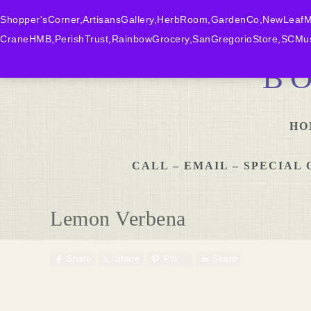
Shopper'sCorner,ArtisansGallery,HerbRoom,GardenCo,NewLeafMk
CraneHMB,PerishTrust,RainbowGrocery,SanGregorioStore,SCMus
B
HO
CALL – EMAIL – SPECIA
Lemon Verbena
Share
Share
Pin
Share