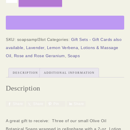
SKU:
soapsampl3lot
Categories:
Gift Sets - Gift Cards also
available
,
Lavender
,
Lemon Verbena
,
Lotions & Massage
Oil
,
Rose and Rose Geranium
,
Soaps
DESCRIPTION
ADDITIONAL INFORMATION
Description
Share
Share
Pin
Share
A great gift to receive: Three of our small Olive Oil
Botanical Soaps wrapped in cellophane with a 2-oz. Lotion