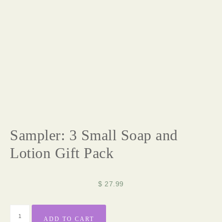
Sampler: 3 Small Soap and
Lotion Gift Pack
$
27.99
ADD TO CART