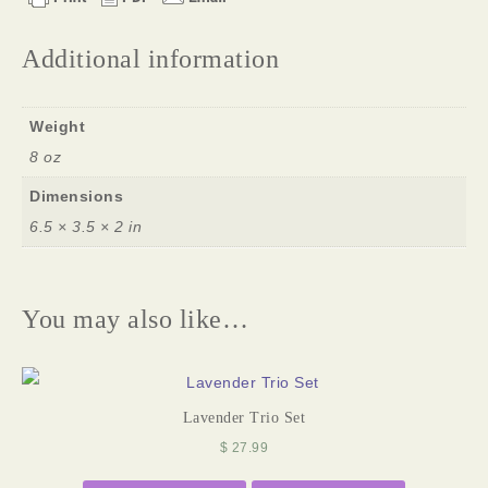
Additional information
Weight
8 oz
Dimensions
6.5 × 3.5 × 2 in
You may also like…
Lavender Trio Set
$
27.99