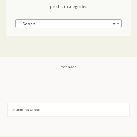
product categories
Soaps
×
connect