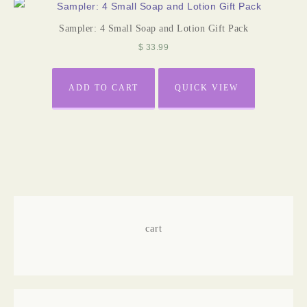
Sampler: 4 Small Soap and Lotion Gift Pack
$
33.99
ADD TO CART
QUICK VIEW
cart