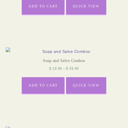
ADD TO CART
QUICK VIEW
Soap and Salve Combos
$
19.99
–
$
39.99
ADD TO CART
QUICK VIEW