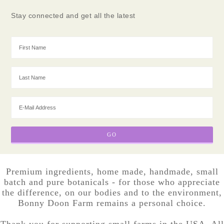
Stay connected and get all the latest
Premium ingredients, home made, handmade, small
batch and pure botanicals - for those who appreciate
the difference, on our bodies and to the environment,
Bonny Doon Farm remains a personal choice.