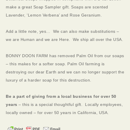
make a great Soap Sampler gift. Soaps are scented
Lavender, ‘Lemon Verbena’ and Rose Geranium.
Add a little note, yes… We can also make substitutions –
we are Human and we are Here. We ship all over the USA.
BONNY DOON FARM has removed Palm Oil from our soaps
– this makes for a softer soap. Palm Oil farming is
destroying our dear Earth and we can no longer support the
luxury of a harder soap for this destruction.
Be a part of giving from a local business for over 50
years
– this is a special thoughtful gift. Locally employees,
locally owned – for over 50 years in California, USA.