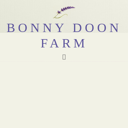
BONNY DOON
FARM