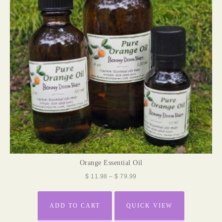
Orange Essential Oil
$
11.98
–
$
79.99
ADD TO CART
QUICK VIEW