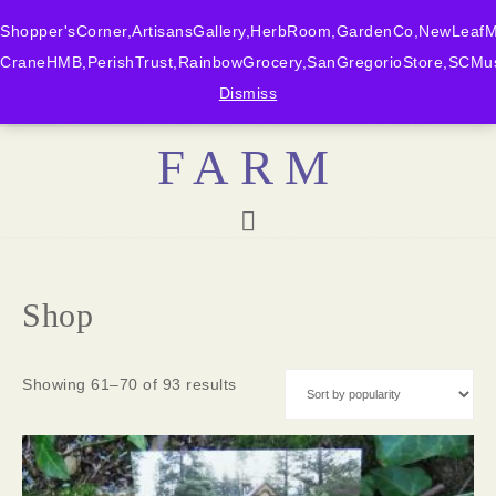
Shopper'sCorner,ArtisansGallery,HerbRoom,GardenCo,NewLeafMk
CraneHMB,PerishTrust,RainbowGrocery,SanGregorioStore,SCMus
BONNY DOON
Dismiss
FARM
Shop
Showing 61–70 of 93 results