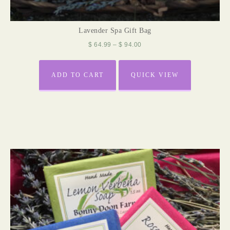
Lavender Spa Gift Bag
$
64.99
–
$
94.00
ADD TO CART
QUICK VIEW