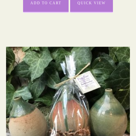
ADD TO CART
QUICK VIEW