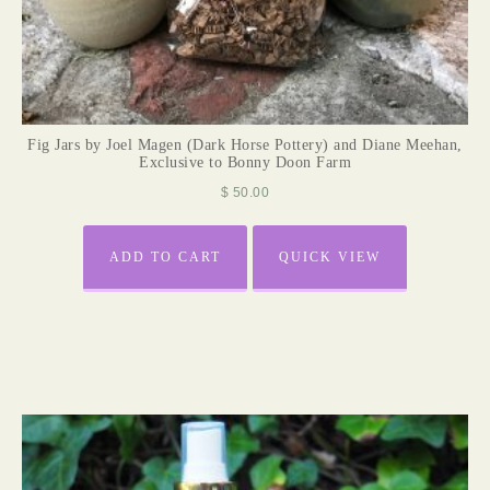
Fig Jars by Joel Magen (Dark Horse Pottery) and Diane Meehan,
Exclusive to Bonny Doon Farm
$
50.00
ADD TO CART
QUICK VIEW