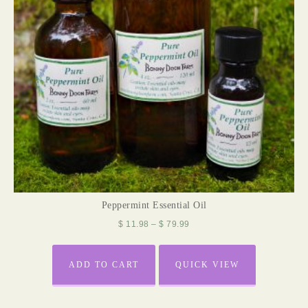
Peppermint Essential Oil
$
11.98
–
$
79.99
ADD TO CART
QUICK VIEW