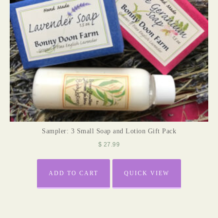
Sampler: 3 Small Soap and Lotion Gift Pack
$
27.99
ADD TO CART
QUICK VIEW