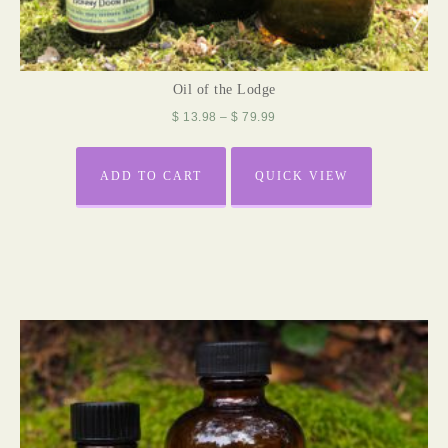
Oil of the Lodge
$
13.98
–
$
79.99
ADD TO CART
QUICK VIEW