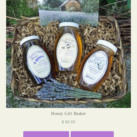
Honey Gift Basket
$
60.00