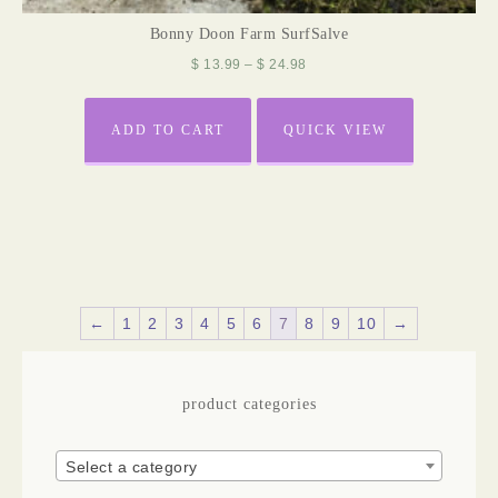
Bonny Doon Farm SurfSalve
$
13.99
–
$
24.98
ADD TO CART
QUICK VIEW
←
1
2
3
4
5
6
7
8
9
10
→
product categories
Select a category