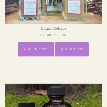
Uplands Cologne
$
25.00
–
$
180.00
ADD TO CART
QUICK VIEW