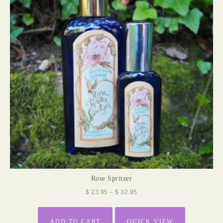
Rose Spritzer
$
23.95
–
$
32.95
ADD TO CART
QUICK VIEW