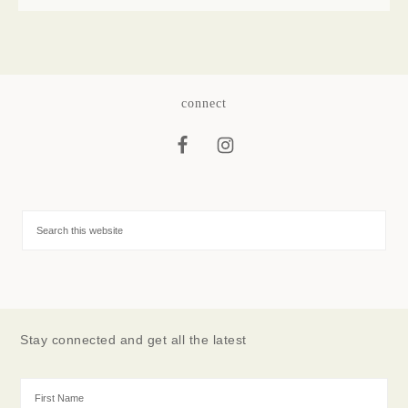
connect
Stay connected and get all the latest