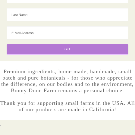
Premium ingredients, home made, handmade, small
batch and pure botanicals - for those who appreciate
the difference, on our bodies and to the environment,
Bonny Doon Farm remains a personal choice.
Thank you for supporting small farms in the USA. All
of our products are made in California!