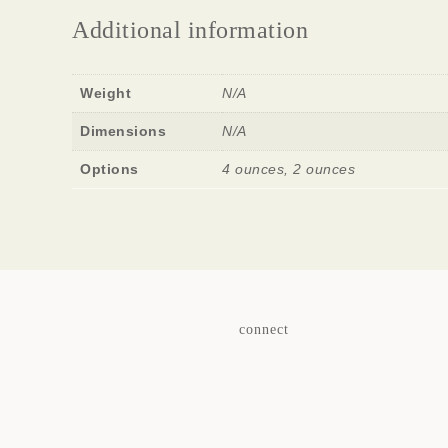
Additional information
Weight
N/A
Dimensions
N/A
Options
4 ounces, 2 ounces
connect