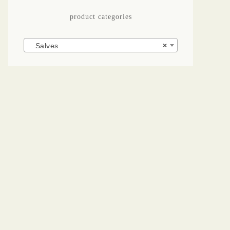
product categories
Salves
×