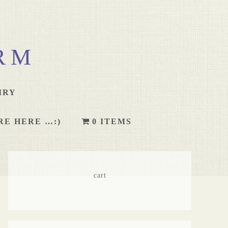
RM
IRY
RE HERE …:)
0 ITEMS
cart