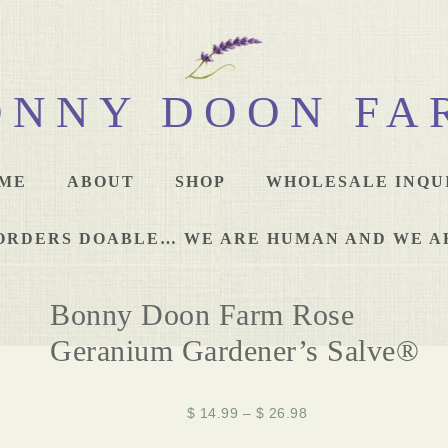
ONNY DOON FA
ME
ABOUT
SHOP
WHOLESALE INQU
L ORDERS DOABLE… WE ARE HUMAN AND WE A
Bonny Doon Farm Rose
Geranium Gardener’s Salve®
$
14.99
–
$
26.98