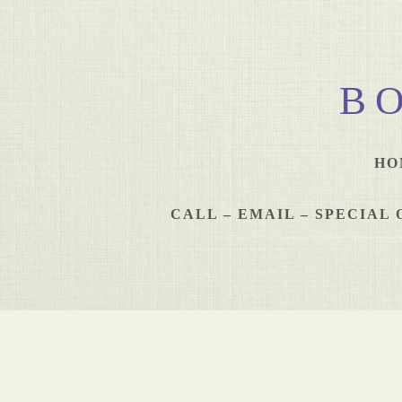
B
HO
CALL – EMAIL – SPECIA