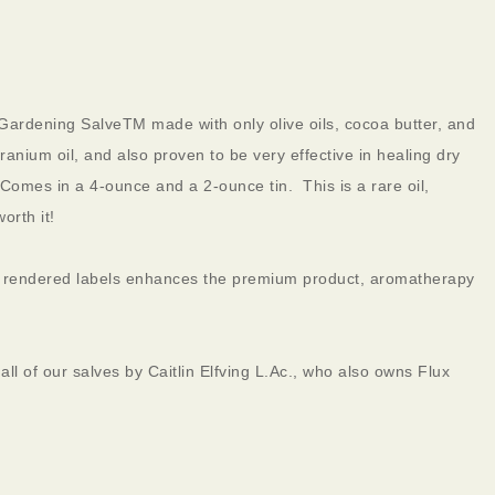
ardening SalveTM made with only olive oils, cocoa butter, and
anium oil, and also proven to be very effective in healing dry
omes in a 4-ounce and a 2-ounce tin. This is a rare oil,
orth it!
ly rendered labels enhances the premium product, aromatherapy
ll of our salves by Caitlin Elfving L.Ac., who also owns Flux