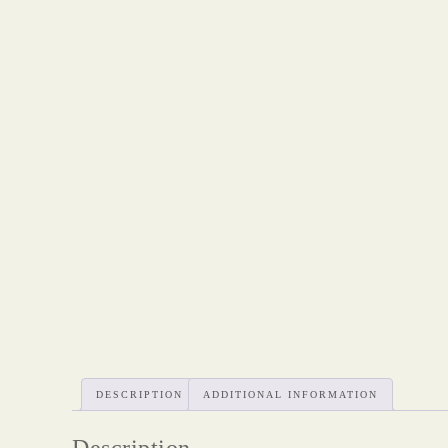
DESCRIPTION
ADDITIONAL INFORMATION
Description