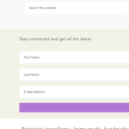
Stay connected and get all the latest
Premium ingredients, home made, handmade, sm