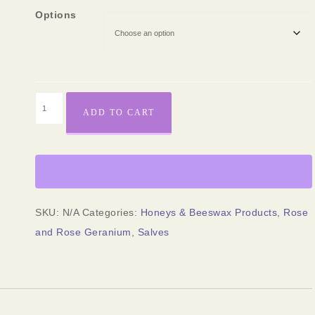
Options
ADD TO CART
SKU:
N/A
Categories:
Honeys & Beeswax Products
,
Rose
and Rose Geranium
,
Salves