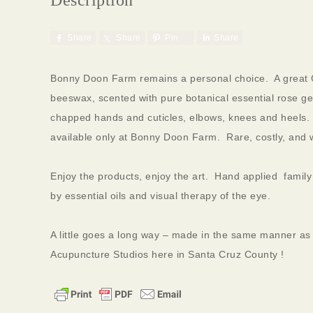
Share
Share
Pin
Share
Bonny Doon Farm remains a personal choice. A great G
beeswax, scented with pure botanical essential rose ger
chapped hands and cuticles, elbows, knees and heels. C
available only at Bonny Doon Farm. Rare, costly, and w
Enjoy the products, enjoy the art. Hand applied fami
by essential oils and visual therapy of the eye.
A little goes a long way – made in the same manner as a
Acupuncture Studios here in Santa Cruz County !